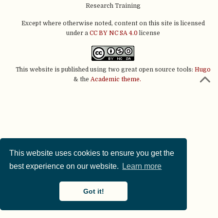
Research Training
Except where otherwise noted, content on this site is licensed
under a
CC BY NC SA 4.0
license
This website is published using two great open source tools:
Hugo
& the
Academic theme.
This website uses cookies to ensure you get the
best experience on our website.
Learn more
Got it!