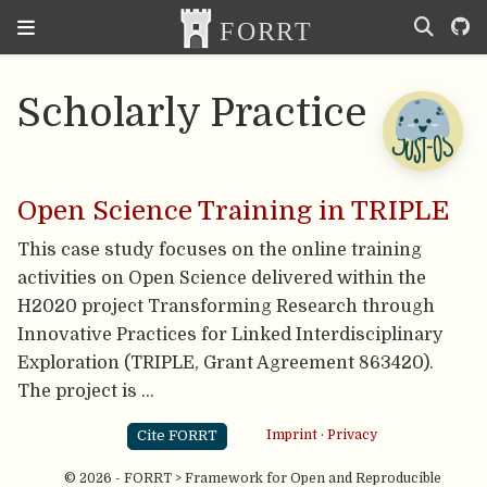
Scholarly Practice
Open Science Training in TRIPLE
This case study focuses on the online training
activities on Open Science delivered within the
H2020 project Transforming Research through
Innovative Practices for Linked Interdisciplinary
Exploration (TRIPLE, Grant Agreement 863420).
The project is …
Cite FORRT
Imprint
·
Privacy
© 2026 - FORRT > Framework for Open and Reproducible