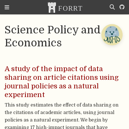
Science Policy and
Economics
A study of the impact of data
sharing on article citations using
journal policies as a natural
experiment
This study estimates the effect of data sharing on
the citations of academic articles, using journal
policies as a natural experiment. We begin by
examining 17 high-impact journals that have