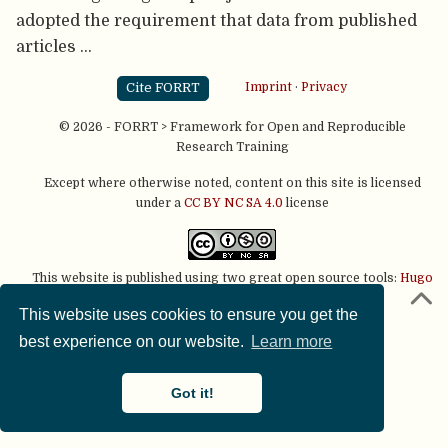
adopted the requirement that data from published
articles …
Cite FORRT
Imprint
·
Privacy
© 2026 - FORRT > Framework for Open and Reproducible
Research Training
Except where otherwise noted, content on this site is licensed
under a
CC BY NC SA 4.0
license
This website is published using two great open source tools:
Hugo
& the
Academic theme.
This website uses cookies to ensure you get the
best experience on our website.
Learn more
Got it!