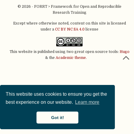
© 2026 - FORRT > Framework for Open and Reproducible
Research Training
Except where otherwise noted, content on this site is licensed
under a
CC BY NC SA 4.0
license
This website is published using two great open source tools:
Hugo
& the
Academic theme.
This website uses cookies to ensure you get the
best experience on our website.
Learn more
Got it!