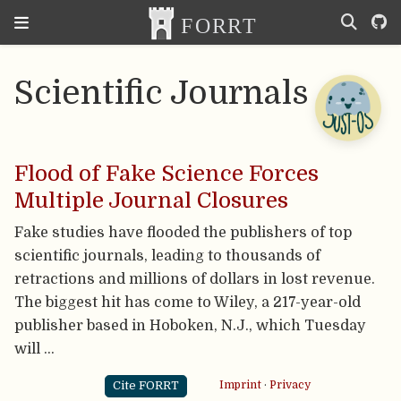
Scientific Journals
Flood of Fake Science Forces
Multiple Journal Closures
Fake studies have flooded the publishers of top
scientific journals, leading to thousands of
retractions and millions of dollars in lost revenue.
The biggest hit has come to Wiley, a 217-year-old
publisher based in Hoboken, N.J., which Tuesday
will …
Cite FORRT
Imprint
·
Privacy