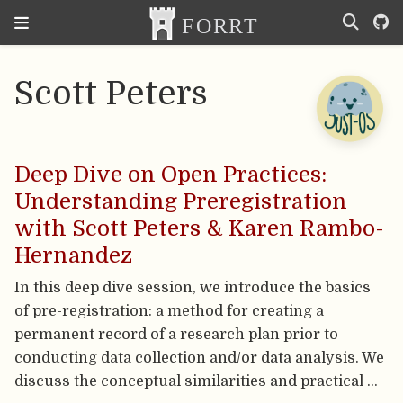
Scott Peters
Deep Dive on Open Practices:
Understanding Preregistration
with Scott Peters & Karen Rambo-
Hernandez
In this deep dive session, we introduce the basics
of pre-registration: a method for creating a
permanent record of a research plan prior to
conducting data collection and/or data analysis. We
discuss the conceptual similarities and practical …