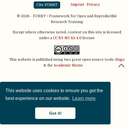
Cite FORRT
Imprint
·
Privacy
© 2026 - FORRT > Framework for Open and Reproducible
Research Training
Except where otherwise noted, content on this site is licensed
under a
CC BY NC SA 4.0
license
This website is published using two great open source tools:
Hugo
& the
Academic theme.
This website uses cookies to ensure you get the
best experience on our website.
Learn more
Got it!