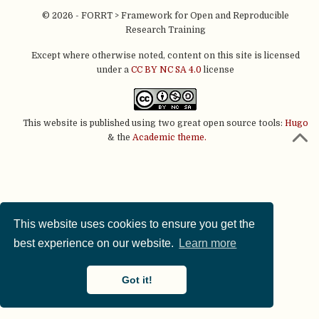
© 2026 - FORRT > Framework for Open and Reproducible
Research Training
Except where otherwise noted, content on this site is licensed
under a
CC BY NC SA 4.0
license
This website is published using two great open source tools:
Hugo
& the
Academic theme.
This website uses cookies to ensure you get the
best experience on our website.
Learn more
Got it!