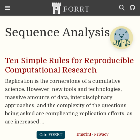
Sequence Analysis
Ten Simple Rules for Reproducible
Computational Research
Replication is the cornerstone of a cumulative
science. However, new tools and technologies,
massive amounts of data, interdisciplinary
approaches, and the complexity of the questions
being asked are complicating replication efforts, as
are increased …
Cite FORRT
Imprint
·
Privacy