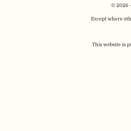
© 2026 
Except where othe
This website is 