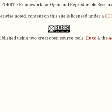
- FORRT > Framework for Open and Reproducible Resear
rwise noted, content on this site is licensed under a
CC 
published using two great open source tools:
Hugo
& the
A