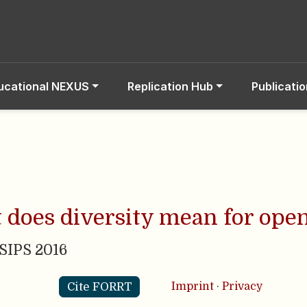
ucational NEXUS
Replication Hub
Publicati
 does diversity mean for ope
 SIPS 2016
Cite FORRT
Imprint
·
Privacy