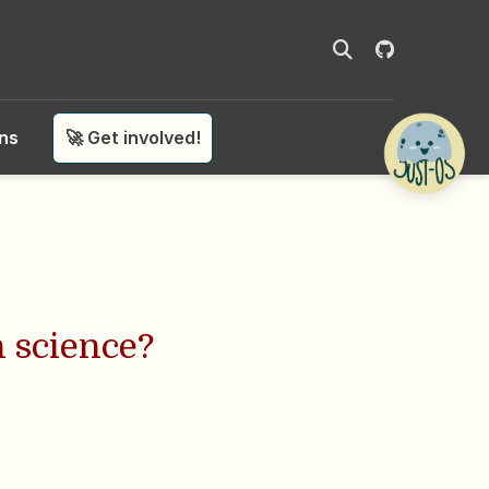
ons
🚀 Get involved!
n science?