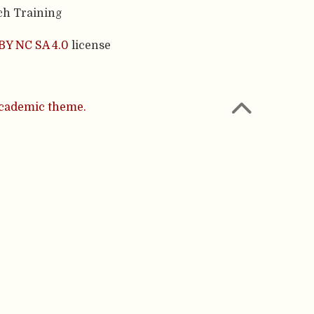
ch Training
BY NC SA 4.0
license
cademic theme.