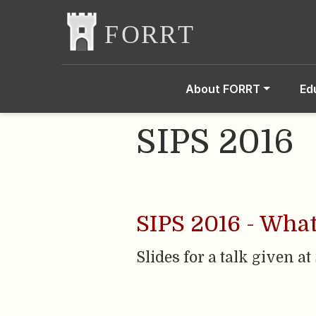
About FORRT
Ed
SIPS 2016
SIPS 2016 - What
Slides for a talk given at