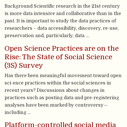
Background Scientific research in the 21st century
is more data intensive and collaborative than in the
past. It is important to study the data practices of
researchers – data accessibility, discovery, re-use,
preservation and, particularly, data …
Open Science Practices are on the
Rise: The State of Social Science
(3S) Survey
Has there been meaningful movement toward open
sci-ence practices within the social sciences in
recent years? Discussions about changes in
practices such as posting data and pre-registering
analyses have been marked by controversy—
including …
Platform-controlled social media