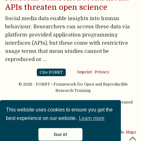
APIs threaten open science
Social media data enable insights into human
behaviour. Researchers can access these data via
platform-provided application programming
interfaces (APIs), but these come with restrictive
usage terms that mean studies cannot be
reproduced or …
Cite FORRT
Imprint
·
Privacy
© 2026 - FORRT > Framework for Open and Reproducible
Research Training
Except where otherwise noted, content on this site is licensed
under a
CC BY NC SA 4.0
license
This website uses cookies to ensure you get the
best experience on our website.
Learn more
This website is published using two great open source tools:
Hugo
Got it!
& the
Academic theme.