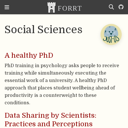
Social Sciences
A healthy PhD
PhD training in psychology asks people to receive
training while simultaneously executing the
essential work of a university. A healthy PhD
approach that places student wellbeing ahead of
productivity is a counterweight to these
conditions.
Data Sharing by Scientists:
Practices and Perceptions