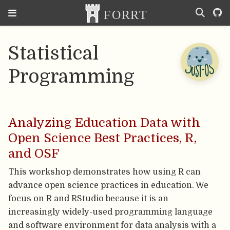
Statistical
Programming
Analyzing Education Data with
Open Science Best Practices, R,
and OSF
This workshop demonstrates how using R can
advance open science practices in education. We
focus on R and RStudio because it is an
increasingly widely-used programming language
and software environment for data analysis with a