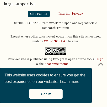
large supportive …
Cite FORRT
Imprint
·
Privacy
© 2026 - FORRT > Framework for Open and Reproducible
Research Training
Except where otherwise noted, content on this site is licensed
under a
CC BY NC SA 4.0
license
This website is published using two great open source tools:
Hugo
& the
Academic theme.
This website uses cookies to ensure you get the
best experience on our website.
Learn more
Got it!