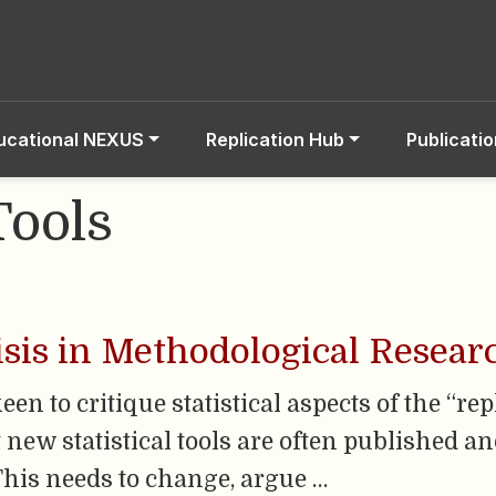
ucational NEXUS
Replication Hub
Publicati
Tools
isis in Methodological Resear
en to critique statistical aspects of the “rep
ut new statistical tools are often published
 This needs to change, argue …