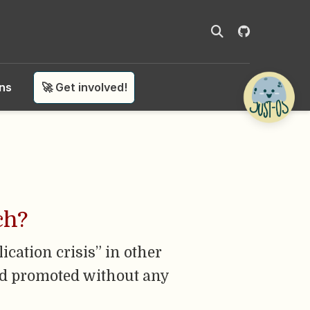
ons
🚀 Get involved!
ch?
lication crisis” in other
 and promoted without any