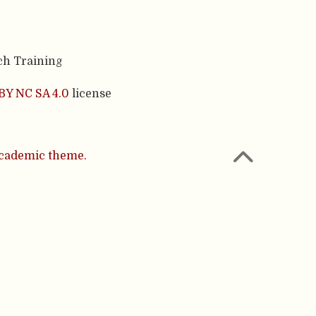
ch Training
BY NC SA 4.0
license
cademic theme.