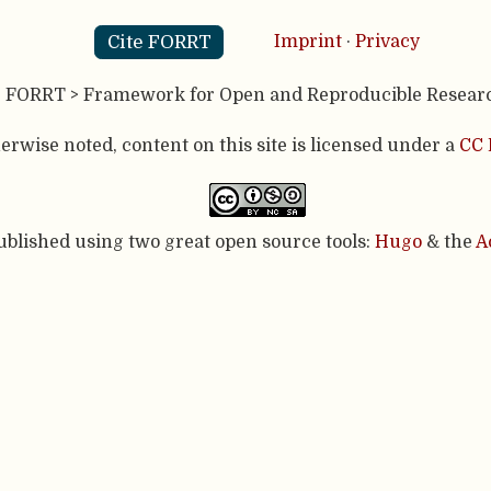
Cite FORRT
Imprint
·
Privacy
- FORRT > Framework for Open and Reproducible Resear
rwise noted, content on this site is licensed under a
CC 
published using two great open source tools:
Hugo
& the
A