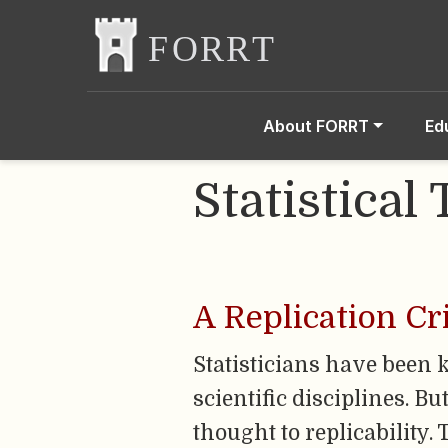
About FORRT
Ed
Statistical 
A Replication Cr
Statisticians have been ke
scientific disciplines. B
thought to replicability.