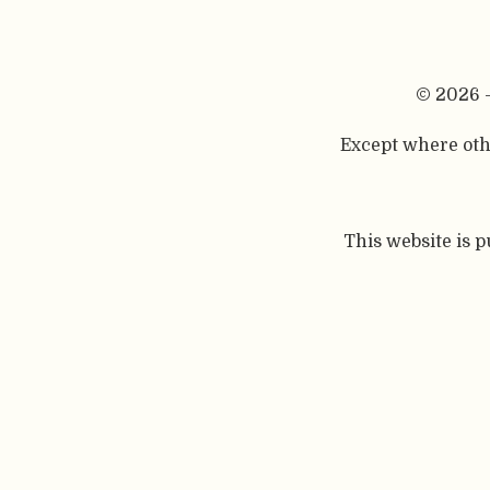
© 2026 
Except where othe
This website is 