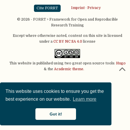
Cite FORRT
Imprint
·
Privacy
© 2026 - FORRT > Framework for Open and Reproducible
Research Training
Except where otherwise noted, content on this site is licensed
under a
CC BY NC SA 4.0
license
This website is published using two great open source tools:
Hugo
& the
Academic theme.
This website uses cookies to ensure you get the
best experience on our website.
Learn more
Got it!