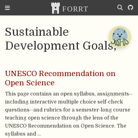
Sustainable
Development Goals;
UNESCO Recommendation on
Open Science
This page contains an open syllabus, assignments--
including interactive multiple choice self-check
questions--and rubrics for a semester-long course
teaching open science through the lens of the
UNESCO Recommendation on Open Science. The
syllabus and …