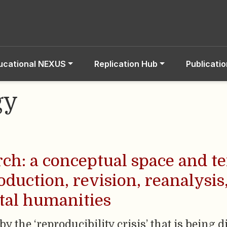
ucational NEXUS
Replication Hub
Publicati
gy
rch: a conceptual space and t
oduction, revision, reanalysis
ital humanities
by the ‘reproducibility crisis’ that is being 