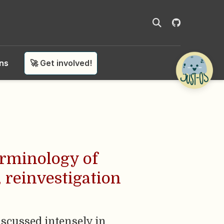
ons
🚀 Get involved!
erminology of
, reinvestigation
discussed intensely in