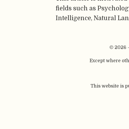
fields such as Psychology
Intelligence, Natural La
© 2026 
Except where othe
This website is 