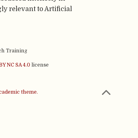
y relevant to Artificial
ch Training
BY NC SA 4.0
license
cademic theme.