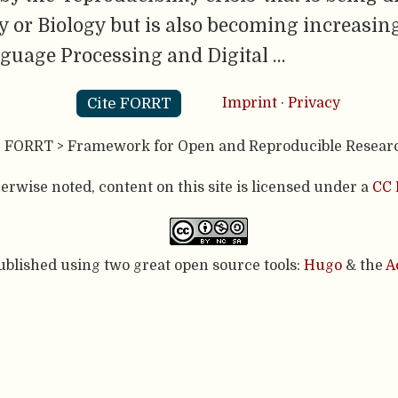
 or Biology but is also becoming increasingl
nguage Processing and Digital …
Cite FORRT
Imprint
·
Privacy
- FORRT > Framework for Open and Reproducible Resear
rwise noted, content on this site is licensed under a
CC 
published using two great open source tools:
Hugo
& the
A