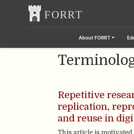
About FORRT
Ed
Terminolo
Repetitive resea
replication, repr
and reuse in dig
This article is motivated 