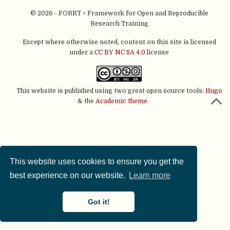
© 2026 - FORRT > Framework for Open and Reproducible
Research Training
Except where otherwise noted, content on this site is licensed
under a
CC BY NC SA 4.0
license
This website is published using two great open source tools:
Hugo
& the
Academic theme.
This website uses cookies to ensure you get the
best experience on our website.
Learn more
Got it!