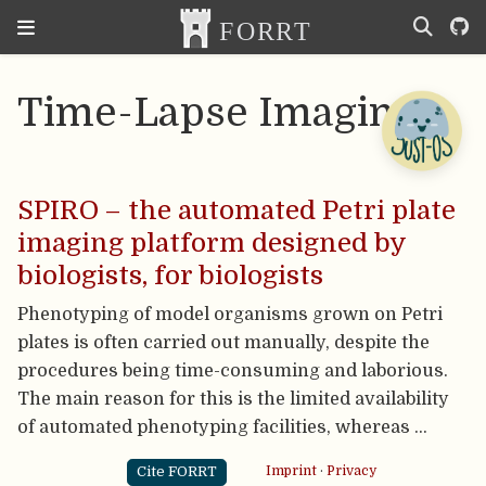
Time-Lapse Imaging
SPIRO – the automated Petri plate
imaging platform designed by
biologists, for biologists
Phenotyping of model organisms grown on Petri
plates is often carried out manually, despite the
procedures being time-consuming and laborious.
The main reason for this is the limited availability
of automated phenotyping facilities, whereas …
Cite FORRT
Imprint
·
Privacy