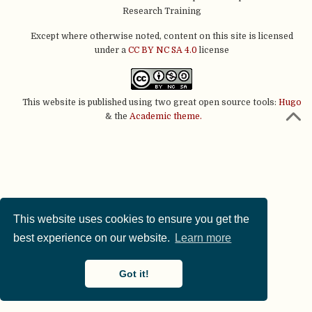
Research Training
Except where otherwise noted, content on this site is licensed
under a
CC BY NC SA 4.0
license
This website is published using two great open source tools:
Hugo
& the
Academic theme.
This website uses cookies to ensure you get the
best experience on our website.
Learn more
Got it!