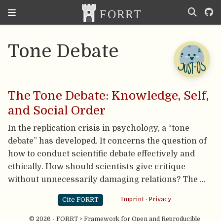
Tone Debate
The Tone Debate: Knowledge, Self,
and Social Order
In the replication crisis in psychology, a “tone
debate” has developed. It concerns the question of
how to conduct scientific debate effectively and
ethically. How should scientists give critique
without unnecessarily damaging relations? The …
Cite FORRT
Imprint
·
Privacy
© 2026 - FORRT > Framework for Open and Reproducible