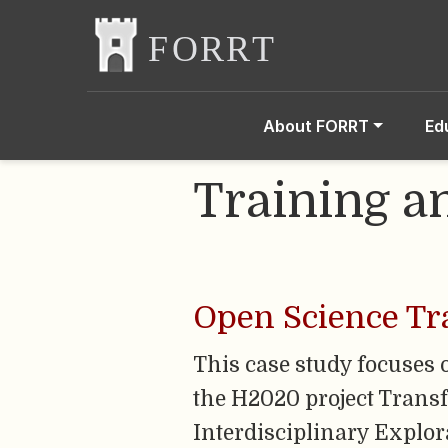
About FORRT
Ed
Training a
Open Science Tr
This case study focuses 
the H2020 project Trans
Interdisciplinary Explor