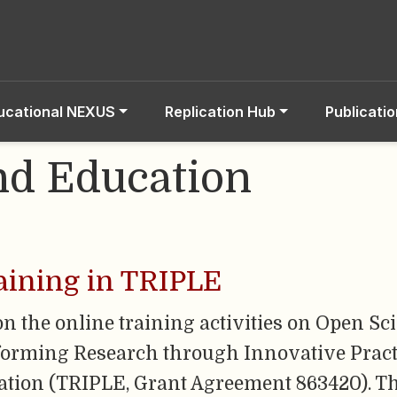
ucational NEXUS
Replication Hub
Publicati
nd Education
aining in TRIPLE
on the online training activities on Open Sc
forming Research through Innovative Pract
ation (TRIPLE, Grant Agreement 863420). The