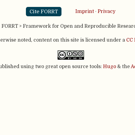
Cite FORRT
Imprint
·
Privacy
- FORRT > Framework for Open and Reproducible Resear
rwise noted, content on this site is licensed under a
CC 
published using two great open source tools:
Hugo
& the
A