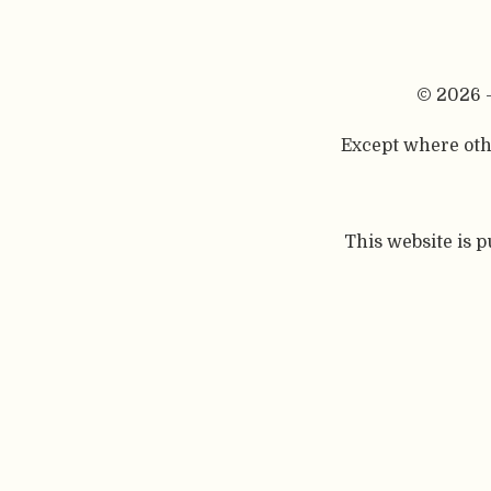
© 2026 
Except where othe
This website is 