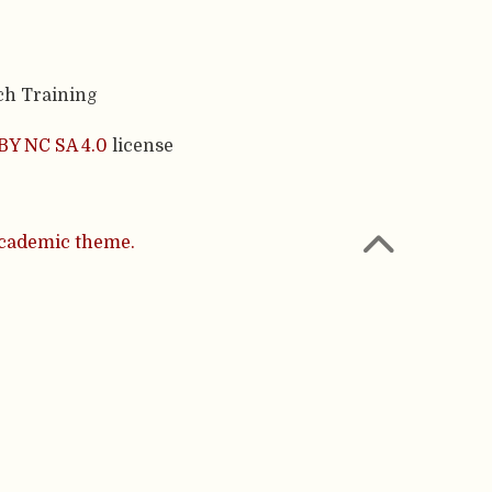
ch Training
BY NC SA 4.0
license
cademic theme.