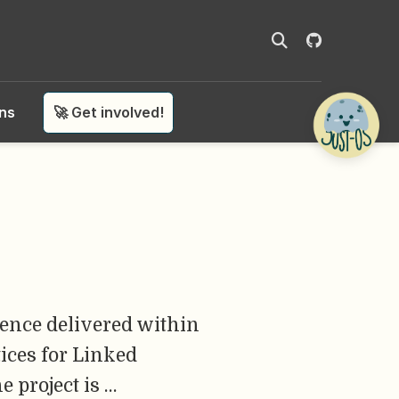
ons
🚀 Get involved!
ience delivered within
ices for Linked
 project is …