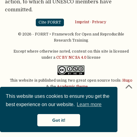
action, to which all UNESCO members have
committed.
Cite FORRT
Imprint
·
Privacy
© 2026 - FORRT > Framework for Open and Reproducible
Research Training
Except where otherwise noted, content on this site is licensed
under a
CC BY NC SA 4.0
license
This website is published using two great open source tools:
Hugo
& the
Academic theme.
This website uses cookies to ensure you get the
best experience on our website.
Learn more
Got it!