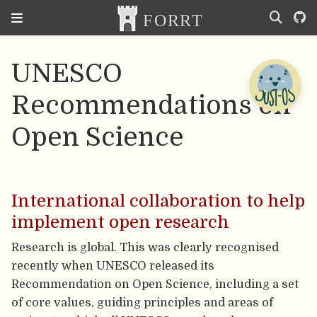
UNESCO
Recommendations on
Open Science
International collaboration to help
implement open research
Research is global. This was clearly recognised
recently when UNESCO released its
Recommendation on Open Science, including a set
of core values, guiding principles and areas of