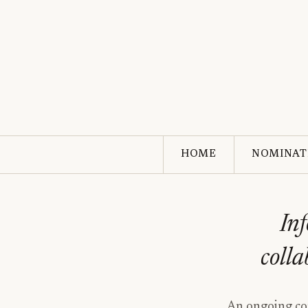
HOME
NOMINAT
Inf
colla
An ongoing com