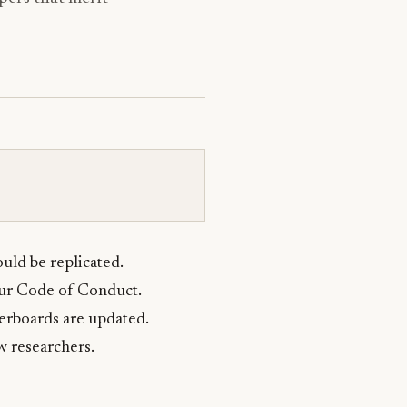
uld be replicated.
our Code of Conduct.
erboards are updated.
w researchers.