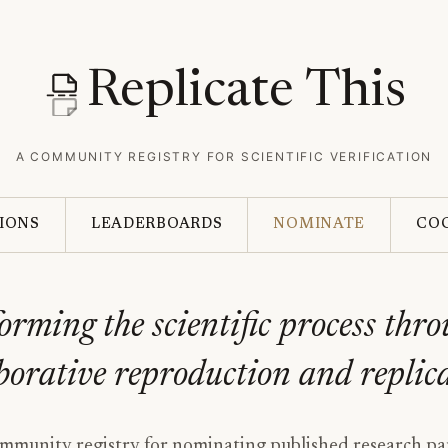
Replicate This
A COMMUNITY REGISTRY FOR SCIENTIFIC VERIFICATION
IONS
LEADERBOARDS
NOMINATE
CO
orming the scientific process thr
borative reproduction and replic
munity registry for nominating published research pa