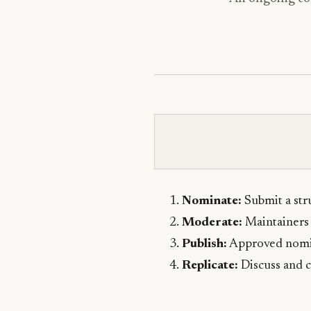
Nominate:
Submit a stru
Moderate:
Maintainers 
Publish:
Approved nomina
Replicate:
Discuss and c