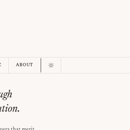
C
ABOUT
ough
ation.
pers that merit