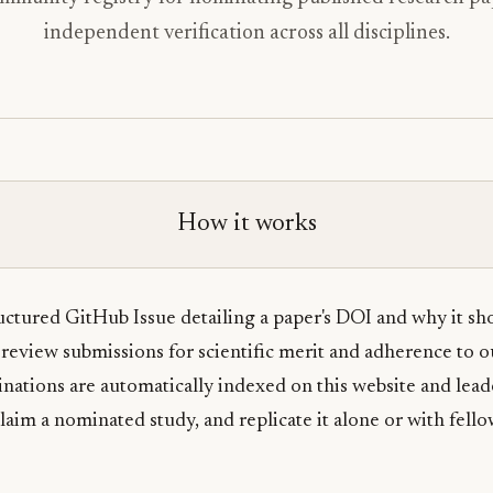
independent verification across all disciplines.
How it works
ctured GitHub Issue detailing a paper's DOI and why it sho
review submissions for scientific merit and adherence to 
tions are automatically indexed on this website and lead
laim a nominated study, and replicate it alone or with fello