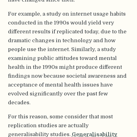
For example, a study on internet usage habits
conducted in the 1990s would yield very
different results if replicated today, due to the
dramatic changes in technology and how
people use the internet. Similarly, a study
examining public attitudes toward mental
health in the 1990s might produce different
findings now because societal awareness and
acceptance of mental health issues have
evolved significantly over the past few
decades.
For this reason, some consider that most
replication studies are actually
generalisability studies.
Generalisability