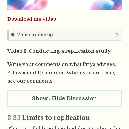
Download the video
Video transcript
Video 2: Conducting a replication study
Write your comments on what Priya advises.
Allow about 10 minutes.
When you are ready,
see our comments.
Show / Hide Discussion
3.2.1
Limits to replication
There are fields and methodologies where the