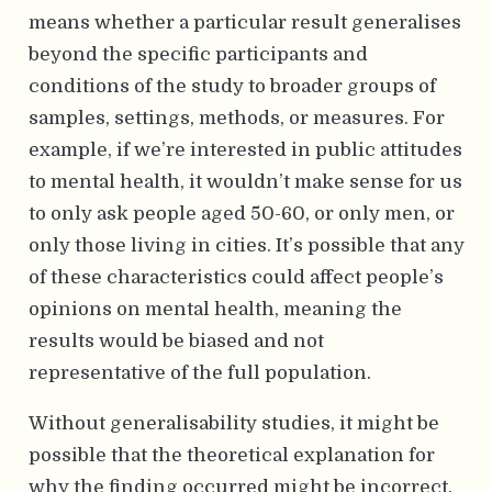
means whether a particular result generalises
beyond the specific participants and
conditions of the study to broader groups of
samples, settings, methods, or measures. For
example, if we’re interested in public attitudes
to mental health, it wouldn’t make sense for us
to only ask people aged 50-60, or only men, or
only those living in cities. It’s possible that any
of these characteristics could affect people’s
opinions on mental health, meaning the
results would be biased and not
representative of the full population.
Without generalisability studies, it might be
possible that the theoretical explanation for
why the finding occurred might be incorrect.