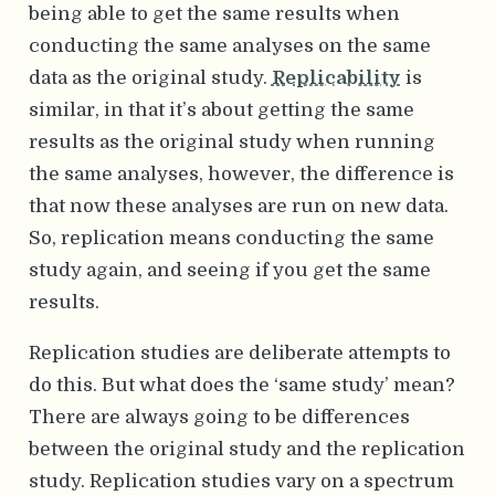
being able to get the same results when
conducting the same analyses on the same
data as the original study.
Replicability
is
similar, in that it’s about getting the same
results as the original study when running
the same analyses, however, the difference is
that now these analyses are run on new data.
So, replication means conducting the same
study again, and seeing if you get the same
results.
Replication studies are deliberate attempts to
do this. But what does the ‘same study’ mean?
There are always going to be differences
between the original study and the replication
study. Replication studies vary on a spectrum