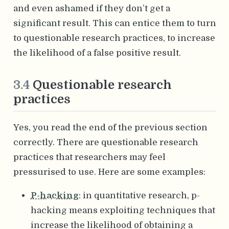
and even ashamed if they don’t get a
significant result. This can entice them to turn
to questionable research practices, to increase
the likelihood of a false positive result.
3.4
Questionable research
practices
Yes, you read the end of the previous section
correctly. There are questionable research
practices that researchers may feel
pressurised to use. Here are some examples:
P-hacking
: in quantitative research, p-
hacking means exploiting techniques that
increase the likelihood of obtaining a