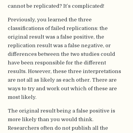
cannot be replicated? It’s complicated!
Previously, you learned the three
classifications of failed replications: the
original result was a false positive, the
replication result was a false negative, or
differences between the two studies could
have been responsible for the different
results. However, these three interpretations
are not all as likely as each other. There are
ways to try and work out which of these are
most likely.
The original result being a false positive is
more likely than you would think.
Researchers often do not publish all the