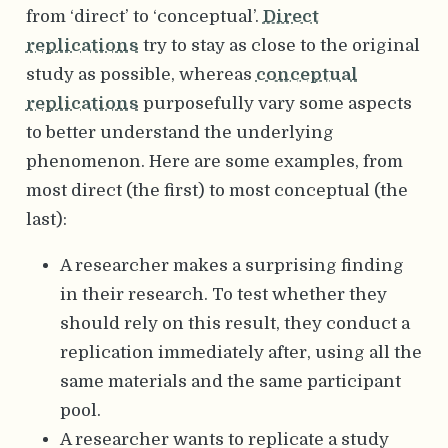
from ‘direct’ to ‘conceptual’.
Direct
replications
try to stay as close to the original
study as possible, whereas
conceptual
replications
purposefully vary some aspects
to better understand the underlying
phenomenon. Here are some examples, from
most direct (the first) to most conceptual (the
last):
A researcher makes a surprising finding
in their research. To test whether they
should rely on this result, they conduct a
replication immediately after, using all the
same materials and the same participant
pool.
A researcher wants to replicate a study