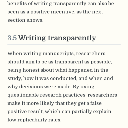
benefits of writing transparently can also be
seen as a positive incentive, as the next
section shows.
3.5
Writing transparently
When writing manuscripts, researchers
should aim to be as transparent as possible,
being honest about what happened in the
study, how it was conducted, and when and
why decisions were made. By using
questionable research practices, researchers
make it more likely that they get a false
positive result, which can partially explain
low replicability rates.