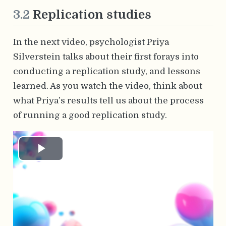
3.2
Replication studies
In the next video, psychologist Priya
Silverstein talks about their first forays into
conducting a replication study, and lessons
learned. As you watch the video, think about
what Priya’s results tell us about the process
of running a good replication study.
Play
Video