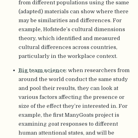
from different populations using the same
(adapted) materials can show where there
may be similarities and differences. For
example, Hofstede’s cultural dimensions
theory, which identified and measured
cultural differences across countries,
particularly in the workplace context.
Big team science
: when researchers from
around the world conduct the same study
and pool their results, they can look at
various factors affecting the presence or
size of the effect they’re interested in. For
example, the first ManyGoats project is
examining goat responses to different
human attentional states, and will be