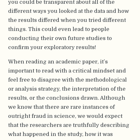
you could be transparent about all of the
different ways you looked at the data and how
the results differed when you tried different
things. This could even lead to people
conducting their own future studies to
confirm your exploratory results!
When reading an academic paper, it’s
important to read with a critical mindset and
feel free to disagree with the methodological
or analysis strategy, the interpretation of the
results, or the conclusions drawn. Although
we know that there are rare instances of
outright fraud in science, we would expect
that the researchers are truthfully describing
what happened in the study, how it was