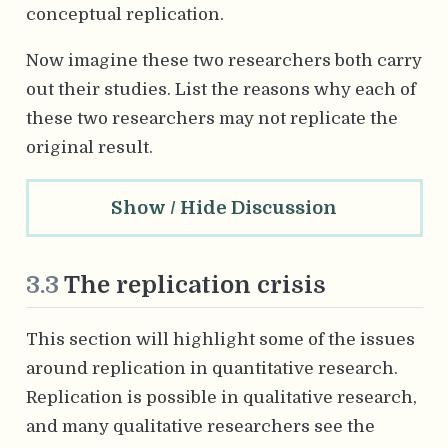
conceptual replication.
Now imagine these two researchers both carry
out their studies. List the reasons why each of
these two researchers may not replicate the
original result.
Show / Hide Discussion
3.3
The replication crisis
This section will highlight some of the issues
around replication in quantitative research.
Replication is possible in qualitative research,
and many qualitative researchers see the