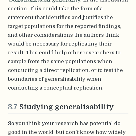
section. This could take the form of a
statement that identifies and justifies the
target populations for the reported findings,
and other considerations the authors think
would be necessary for replicating their
result. This could help other researchers to
sample from the same populations when
conducting a direct replication, or to test the
boundaries of generalisability when
conducting a conceptual replication.
3.7
Studying generalisability
So you think your research has potential do
good in the world, but don’t know how widely