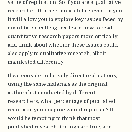
value of replication. So if you are a qualitative
researcher, this section is still relevant to you.
It will allow you to explore key issues faced by
quantitative colleagues, learn how to read
quantitative research papers more critically,
and think about whether these issues could
also apply to qualitative research, albeit
manifested differently.
If we consider relatively direct replications,
using the same materials as the original
authors but conducted by different
researchers, what percentage of published
results do you imagine would replicate? It
would be tempting to think that most
published research findings are true, and