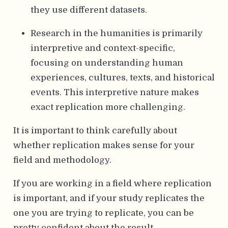
they use different datasets.
Research in the humanities is primarily
interpretive and context-specific,
focusing on understanding human
experiences, cultures, texts, and historical
events. This interpretive nature makes
exact replication more challenging.
It is important to think carefully about
whether replication makes sense for your
field and methodology.
If you are working in a field where replication
is important, and if your study replicates the
one you are trying to replicate, you can be
pretty confident about the result.