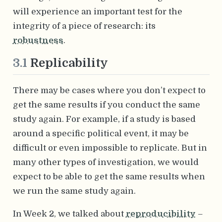
will experience an important test for the
integrity of a piece of research: its
robustness
.
3.1
Replicability
There may be cases where you don’t expect to
get the same results if you conduct the same
study again. For example, if a study is based
around a specific political event, it may be
difficult or even impossible to replicate. But in
many other types of investigation, we would
expect to be able to get the same results when
we run the same study again.
In Week 2, we talked about
reproducibility
–