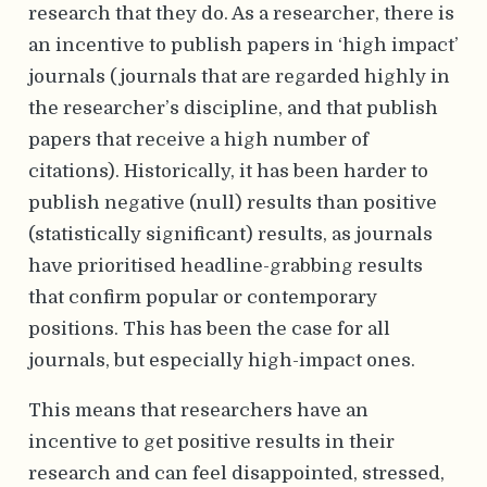
research that they do. As a researcher, there is
an incentive to publish papers in ‘high impact’
journals (journals that are regarded highly in
the researcher’s discipline, and that publish
papers that receive a high number of
citations). Historically, it has been harder to
publish negative (null) results than positive
(statistically significant) results, as journals
have prioritised headline-grabbing results
that confirm popular or contemporary
positions. This has been the case for all
journals, but especially high-impact ones.
This means that researchers have an
incentive to get positive results in their
research and can feel disappointed, stressed,