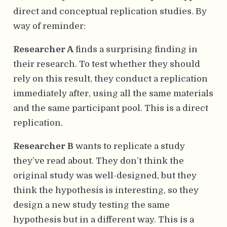
direct and conceptual replication studies. By
way of reminder:
Researcher A
finds a surprising finding in
their research. To test whether they should
rely on this result, they conduct a replication
immediately after, using all the same materials
and the same participant pool. This is a direct
replication.
Researcher B
wants to replicate a study
they’ve read about. They don’t think the
original study was well-designed, but they
think the hypothesis is interesting, so they
design a new study testing the same
hypothesis but in a different way. This is a