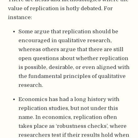
value of replication is hotly debated. For
instance:
Some argue that replication should be
encouraged in qualitative research,
whereas others argue that there are still
open questions about whether replication
is possible, desirable, or even aligned with
the fundamental principles of qualitative
research.
Economics has had a long history with
replication studies, but not under this
name. In economics, replication often
takes place as ‘robustness checks’, where
researchers test if their results hold when