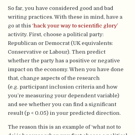
So far, you have considered good and bad
writing practices. With these in mind, have a
go at this
‘hack your way to scientific glory’
activity. First, choose a political party:
Republican or Democrat (UK equivalents:
Conservative or Labour). Then predict
whether the party has a positive or negative
impact on the economy. When you have done
that, change aspects of the research
(e.g. participant inclusion criteria and how
you’re measuring your dependent variable)
and see whether you can find a significant
result (p < 0.05) in your predicted direction.
The reason this is an example of ‘what not to