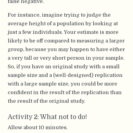
false negative.
For instance, imagine trying to judge the
average height of a population by looking at
just a few individuals. Your estimate is more
likely to be off compared to measuring a larger
group, because you may happen to have either
a very tall or very short person in your sample.
So, if you have an original study with a small
sample size and a (well-designed) replication
with a large sample size, you could be more
confident in the result of the replication than
the result of the original study.
Activity 2: What not to do!
Allow about 10 minutes.