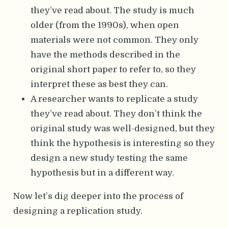
they’ve read about. The study is much
older (from the 1990s), when open
materials were not common. They only
have the methods described in the
original short paper to refer to, so they
interpret these as best they can.
A researcher wants to replicate a study
they’ve read about. They don’t think the
original study was well-designed, but they
think the hypothesis is interesting so they
design a new study testing the same
hypothesis but in a different way.
Now let’s dig deeper into the process of
designing a replication study.