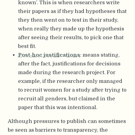
known’. This is when researchers write
their papers as if they had hypotheses that
they then went on to test in their study,
when really they made up the hypothesis
after seeing their results, to pick one that
best fit.
Post-hoc justifications
: means stating,
after the fact, justifications for decisions
made during the research project. For
example, if the researcher only managed
to recruit women for a study after trying to
recruit all genders, but claimed in the
paper that this was intentional.
Although pressures to publish can sometimes
be seen as barriers to transparency, the