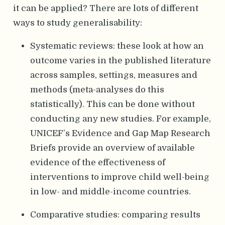
it can be applied? There are lots of different
ways to study generalisability:
Systematic reviews: these look at how an
outcome varies in the published literature
across samples, settings, measures and
methods (meta-analyses do this
statistically). This can be done without
conducting any new studies. For example,
UNICEF’s Evidence and Gap Map Research
Briefs provide an overview of available
evidence of the effectiveness of
interventions to improve child well-being
in low- and middle-income countries.
Comparative studies: comparing results