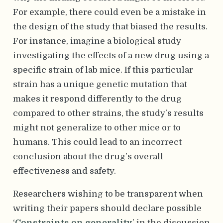
For example, there could even be a mistake in
the design of the study that biased the results.
For instance, imagine a biological study
investigating the effects of a new drug using a
specific strain of lab mice. If this particular
strain has a unique genetic mutation that
makes it respond differently to the drug
compared to other strains, the study’s results
might not generalize to other mice or to
humans. This could lead to an incorrect
conclusion about the drug’s overall
effectiveness and safety.
Researchers wishing to be transparent when
writing their papers should declare possible
‘
Constraints on generality
’ in the discussion