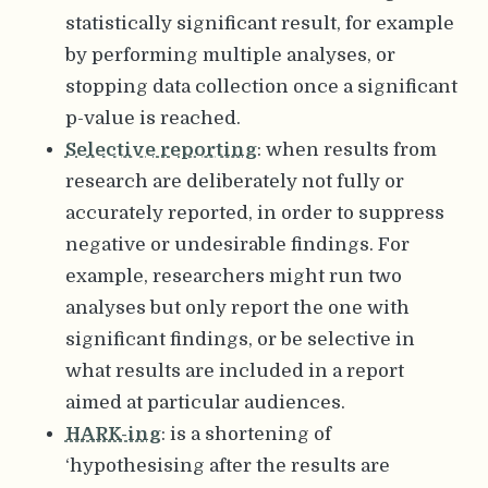
statistically significant result, for example
by performing multiple analyses, or
stopping data collection once a significant
p-value is reached.
Selective reporting
: when results from
research are deliberately not fully or
accurately reported, in order to suppress
negative or undesirable findings. For
example, researchers might run two
analyses but only report the one with
significant findings, or be selective in
what results are included in a report
aimed at particular audiences.
HARK-ing
: is a shortening of
‘hypothesising after the results are