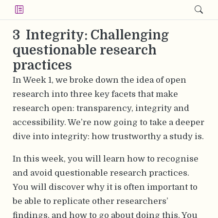
3
Integrity: Challenging
questionable research
practices
In Week 1, we broke down the idea of open
research into three key facets that make
research open: transparency, integrity and
accessibility. We’re now going to take a deeper
dive into integrity: how trustworthy a study is.
In this week, you will learn how to recognise
and avoid questionable research practices.
You will discover why it is often important to
be able to replicate other researchers’
findings, and how to go about doing this. You