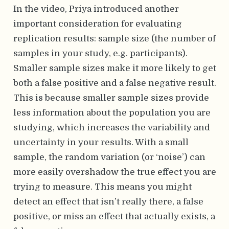
In the video, Priya introduced another
important consideration for evaluating
replication results: sample size (the number of
samples in your study, e.g. participants).
Smaller sample sizes make it more likely to get
both a false positive and a false negative result.
This is because smaller sample sizes provide
less information about the population you are
studying, which increases the variability and
uncertainty in your results. With a small
sample, the random variation (or ‘noise’) can
more easily overshadow the true effect you are
trying to measure. This means you might
detect an effect that isn’t really there, a false
positive, or miss an effect that actually exists, a