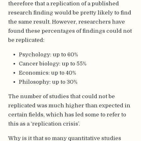
therefore that a replication of a published
research finding would be pretty likely to find
the same result. However, researchers have
found these percentages of findings could not
be replicated:
Psychology: up to 60%
Cancer biology: up to 55%
Economics: up to 40%
Philosophy: up to 30%
The number of studies that could not be
replicated was much higher than expected in
certain fields, which has led some to refer to
this as a ‘replication crisis’.
Why is it that so many quantitative studies