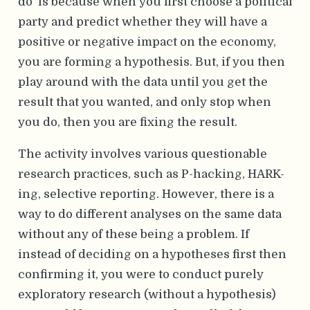
do’ is because when you first choose a political
party and predict whether they will have a
positive or negative impact on the economy,
you are forming a hypothesis. But, if you then
play around with the data until you get the
result that you wanted, and only stop when
you do, then you are fixing the result.
The activity involves various questionable
research practices, such as P-hacking, HARK-
ing, selective reporting. However, there is a
way to do different analyses on the same data
without any of these being a problem. If
instead of deciding on a hypotheses first then
confirming it, you were to conduct purely
exploratory research (without a hypothesis)