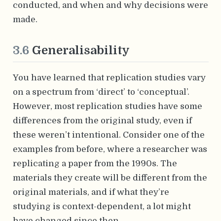
conducted, and when and why decisions were
made.
3.6
Generalisability
You have learned that replication studies vary
on a spectrum from ‘direct’ to ‘conceptual’.
However, most replication studies have some
differences from the original study, even if
these weren’t intentional. Consider one of the
examples from before, where a researcher was
replicating a paper from the 1990s. The
materials they create will be different from the
original materials, and if what they’re
studying is context-dependent, a lot might
have changed since then.