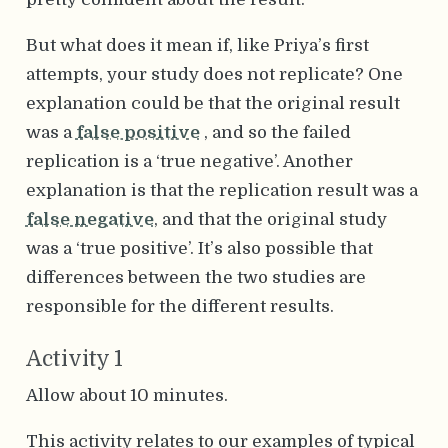
But what does it mean if, like Priya’s first
attempts, your study does not replicate? One
explanation could be that the original result
was a
false positive
, and so the failed
replication is a ‘true negative’. Another
explanation is that the replication result was a
false negative
, and that the original study
was a ‘true positive’. It’s also possible that
differences between the two studies are
responsible for the different results.
Activity 1
Allow about 10 minutes.
This activity relates to our examples of typical