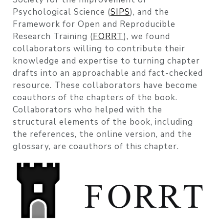
Psychological Science (
SIPS
), and the
Framework for Open and Reproducible
Research Training (
FORRT
), we found
collaborators willing to contribute their
knowledge and expertise to turning chapter
drafts into an approachable and fact-checked
resource. These collaborators have become
coauthors of the chapters of the book.
Collaborators who helped with the
structural elements of the book, including
the references, the online version, and the
glossary, are coauthors of this chapter.