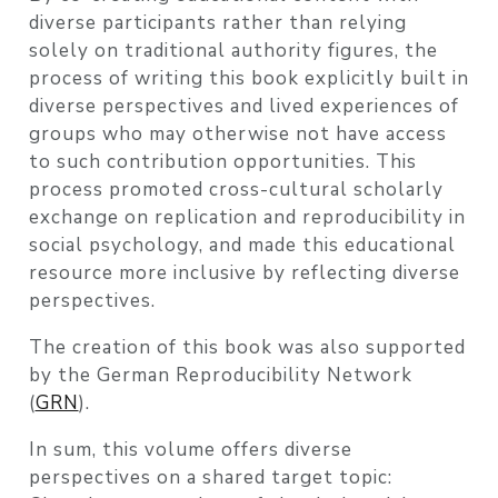
diverse participants rather than relying
solely on traditional authority figures, the
process of writing this book explicitly built in
diverse perspectives and lived experiences of
groups who may otherwise not have access
to such contribution opportunities. This
process promoted cross-cultural scholarly
exchange on replication and reproducibility in
social psychology, and made this educational
resource more inclusive by reflecting diverse
perspectives.
The creation of this book was also supported
by the German Reproducibility Network
(
GRN
).
In sum, this volume offers diverse
perspectives on a shared target topic: