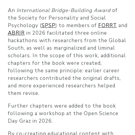
An
International Bridge-Building Award
of
the Society for Personality and Social
Psychology (
SPSP
) to members of
FORRT
and
ABRIR
in 2026 facilitated three online
hackathons with researchers from the Global
South, as well as marginalized and liminal
scholars. In the scope of this work, additional
chapters for the book were created,
following the same principle: earlier career
researchers contributed the original drafts,
and more experienced researchers helped
them revise.
Further chapters were added to the book
following a workshop at the Open Science
Day Graz in 2026.
By co-creating educational content with