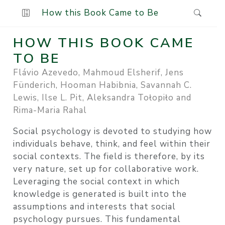
How this Book Came to Be
HOW THIS BOOK CAME
TO BE
Flávio Azevedo, Mahmoud Elsherif, Jens
Fünderich, Hooman Habibnia, Savannah C.
Lewis, Ilse L. Pit, Aleksandra Tołopiło and
Rima-Maria Rahal
Social psychology is devoted to studying how
individuals behave, think, and feel within their
social contexts. The field is therefore, by its
very nature, set up for collaborative work.
Leveraging the social context in which
knowledge is generated is built into the
assumptions and interests that social
psychology pursues. This fundamental