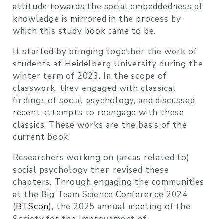
attitude towards the social embeddedness of
knowledge is mirrored in the process by
which this study book came to be.
It started by bringing together the work of
students at Heidelberg University during the
winter term of 2023. In the scope of
classwork, they engaged with classical
findings of social psychology, and discussed
recent attempts to reengage with these
classics. These works are the basis of the
current book.
Researchers working on (areas related to)
social psychology then revised these
chapters. Through engaging the communities
at the Big Team Science Conference 2024
(
BTScon
), the 2025 annual meeting of the
Society for the Improvement of