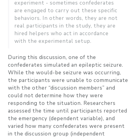
experiment - sometimes confederates
are engaged to carry out these specific
behaviors. In other words, they are not
real participants in the study, they are
hired helpers who act in accordance
with the experimental setup.
During this discussion, one of the
confederates simulated an epileptic seizure.
While the would-be seizure was occurring,
the participants were unable to communicate
with the other “discussion members” and
could not determine how they were
responding to the situation. Researchers
assessed the time until participants reported
the emergency (dependent variable), and
varied how many confederates were present
in the discussion group (independent