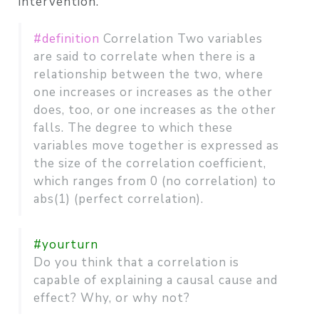
intervention.
#definition
Correlation Two variables
are said to correlate when there is a
relationship between the two, where
one increases or increases as the other
does, too, or one increases as the other
falls. The degree to which these
variables move together is expressed as
the size of the correlation coefficient,
which ranges from 0 (no correlation) to
abs(1) (perfect correlation).
#yourturn
Do you think that a correlation is
capable of explaining a causal cause and
effect? Why, or why not?