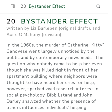
20
Bystander Effect
20
BYSTANDER EFFECT
written by Liz Barleben (original draft), and
Aoife O’Mahony (revision)
In the 1960s, the murder of Catherine “Kitty”
Genovese went largely unnoticed by the
public and by contemporary news media. The
question why nobody came to help her even
though she was killed right in front of her
apartment building where neighbors were
thought to have heard her cries for help,
however, sparked vivid research interest in
social psychology. Bibb Latané and John
Darley analyzed whether the presence of
others influences individuals’ helping