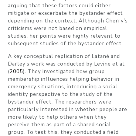
arguing that these factors could either
mitigate or exacerbate the bystander effect
depending on the context. Although Cherry’s
criticisms were not based on empirical
studies, her points were highly relevant to
subsequent studies of the bystander effect.
A key conceptual replication of Latané and
Darley’s work was conducted by
Levine et al.
(
2005
)
. They investigated how group
membership influences helping behavior in
emergency situations, introducing a social
identity perspective to the study of the
bystander effect. The researchers were
particularly interested in whether people are
more likely to help others when they
perceive them as part of a shared social
group. To test this, they conducted a field