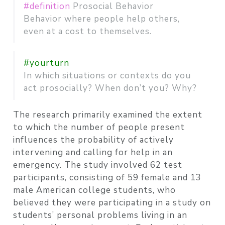
#definition
Prosocial Behavior
Behavior where people help others,
even at a cost to themselves.
#yourturn
In which situations or contexts do you
act prosocially? When don’t you? Why?
The research primarily examined the extent
to which the number of people present
influences the probability of actively
intervening and calling for help in an
emergency. The study involved 62 test
participants, consisting of 59 female and 13
male American college students, who
believed they were participating in a study on
students’ personal problems living in an