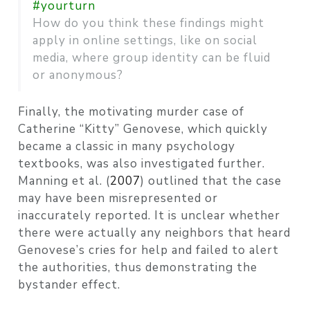
#yourturn
How do you think these findings might
apply in online settings, like on social
media, where group identity can be fluid
or anonymous?
Finally, the motivating murder case of
Catherine “Kitty” Genovese, which quickly
became a classic in many psychology
textbooks, was also investigated further.
Manning et al. (
2007
)
outlined that the case
may have been misrepresented or
inaccurately reported. It is unclear whether
there were actually any neighbors that heard
Genovese’s cries for help and failed to alert
the authorities, thus demonstrating the
bystander effect.