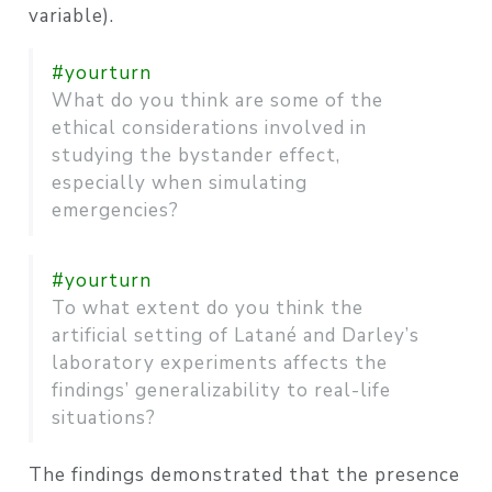
variable).
#yourturn
What do you think are some of the
ethical considerations involved in
studying the bystander effect,
especially when simulating
emergencies?
#yourturn
To what extent do you think the
artificial setting of Latané and Darley’s
laboratory experiments affects the
findings’ generalizability to real-life
situations?
The findings demonstrated that the presence