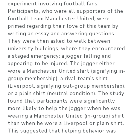
experiment involving football fans.
Participants, who were all supporters of the
football team Manchester United, were
primed regarding their love of this team by
writing an essay and answering questions.
They were then asked to walk between
university buildings, where they encountered
a staged emergency: a jogger falling and
appearing to be injured. The jogger either
wore a Manchester United shirt (signifying in-
group membership), a rival team’s shirt
(Liverpool, signifying out-group membership),
or a plain shirt (neutral condition). The study
found that participants were significantly
more likely to help the jogger when he was
wearing a Manchester United (in-group) shirt
than when he wore a Liverpool or plain shirt.
This suggested that helping behavior was