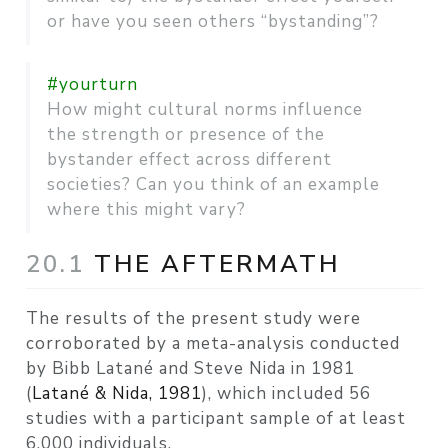
or have you seen others “bystanding”?
#yourturn
How might cultural norms influence
the strength or presence of the
bystander effect across different
societies? Can you think of an example
where this might vary?
20.1
THE AFTERMATH
The results of the present study were
corroborated by a meta-analysis conducted
by Bibb Latané and Steve Nida in 1981
(
Latané & Nida, 1981
)
, which included 56
studies with a participant sample of at least
6,000 individuals.