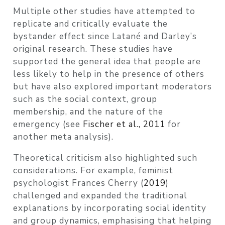
Multiple other studies have attempted to
replicate and critically evaluate the
bystander effect since Latané and Darley’s
original research. These studies have
supported the general idea that people are
less likely to help in the presence of others
but have also explored important moderators
such as the social context, group
membership, and the nature of the
emergency
(see
Fischer et al., 2011
for
another meta analysis)
.
Theoretical criticism also highlighted such
considerations. For example, feminist
psychologist Frances Cherry
(
2019
)
challenged and expanded the traditional
explanations by incorporating social identity
and group dynamics, emphasising that helping