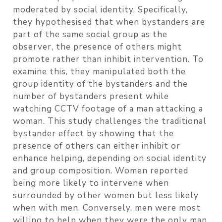
moderated by social identity. Specifically,
they hypothesised that when bystanders are
part of the same social group as the
observer, the presence of others might
promote rather than inhibit intervention. To
examine this, they manipulated both the
group identity of the bystanders and the
number of bystanders present while
watching CCTV footage of a man attacking a
woman. This study challenges the traditional
bystander effect by showing that the
presence of others can either inhibit or
enhance helping, depending on social identity
and group composition. Women reported
being more likely to intervene when
surrounded by other women but less likely
when with men. Conversely, men were most
willing to help when they were the only man