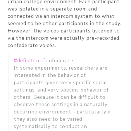
urban college environment. Each participant
was isolated in a separate room and
connected via an intercom system to what
seemed to be other participants in the study.
However, the voices participants listened to
via the intercom were actually pre-recorded
confederate voices.
#definition
Confederate
In some experiments, researchers are
interested in the behavior of
participants given very specific social
settings, and very specific behavior of
others. Because it can be difficult to
observe these settings in a naturally
occurring environment - particularly if
they also need to be varied
systematically to conduct an