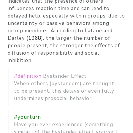
indicates that the presence of others
influences reaction time and can lead to
delayed help, especially within groups, due to
uncertainty or passive behaviors among
group members. According to Latané and
Darley
(
1968
)
, the larger the number of
people present, the stronger the effects of
diffusion of responsibility and social
inhibition.
#definition
Bystander Effect
When others (bystanders) are thought
to be present, this delays or even fully
undermines prosocial behavior.
#yourturn
Have you ever experienced (something
similar to) the bystander effect yourself