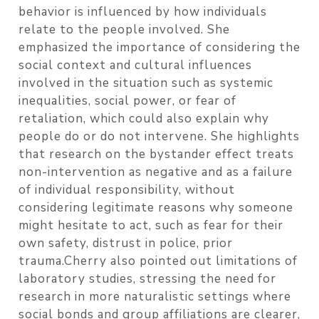
behavior is influenced by how individuals
relate to the people involved. She
emphasized the importance of considering the
social context and cultural influences
involved in the situation such as systemic
inequalities, social power, or fear of
retaliation, which could also explain why
people do or do not intervene. She highlights
that research on the bystander effect treats
non-intervention as negative and as a failure
of individual responsibility, without
considering legitimate reasons why someone
might hesitate to act, such as fear for their
own safety, distrust in police, prior
trauma.Cherry also pointed out limitations of
laboratory studies, stressing the need for
research in more naturalistic settings where
social bonds and group affiliations are clearer,