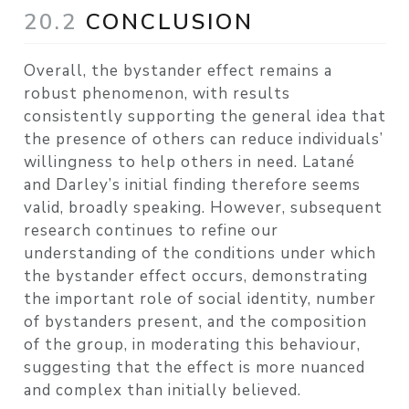
20.2
CONCLUSION
Overall, the bystander effect remains a
robust phenomenon, with results
consistently supporting the general idea that
the presence of others can reduce individuals’
willingness to help others in need. Latané
and Darley’s initial finding therefore seems
valid, broadly speaking. However, subsequent
research continues to refine our
understanding of the conditions under which
the bystander effect occurs, demonstrating
the important role of social identity, number
of bystanders present, and the composition
of the group, in moderating this behaviour,
suggesting that the effect is more nuanced
and complex than initially believed.