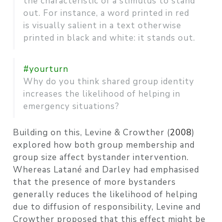
the characteristic of a stimulus to stand
out. For instance, a word printed in red
is visually salient in a text otherwise
printed in black and white: it stands out.
#yourturn
Why do you think shared group identity
increases the likelihood of helping in
emergency situations?
Building on this,
Levine & Crowther (
2008
)
explored how both group membership and
group size affect bystander intervention.
Whereas Latané and Darley had emphasised
that the presence of more bystanders
generally reduces the likelihood of helping
due to diffusion of responsibility, Levine and
Crowther proposed that this effect might be