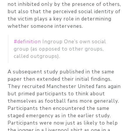
not inhibited only by the presence of others,
but also that the perceived social identity of
the victim plays a key role in determining
whether someone intervenes.
#definition
Ingroup One’s own social
group (as opposed to other groups,
called outgroups).
A subsequent study published in the same
paper then extended their initial findings.
They recruited Manchester United fans again
but primed participants to think about
themselves as football fans more generally.
Participants then encountered the same
staged emergency as in the earlier study.
Participants were now just as likely to help
the jogger in a Liverpool shirt as one in a