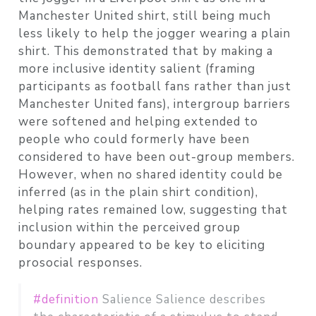
Manchester United shirt, still being much
less likely to help the jogger wearing a plain
shirt. This demonstrated that by making a
more inclusive identity salient (framing
participants as football fans rather than just
Manchester United fans), intergroup barriers
were softened and helping extended to
people who could formerly have been
considered to have been out-group members.
However, when no shared identity could be
inferred (as in the plain shirt condition),
helping rates remained low, suggesting that
inclusion within the perceived group
boundary appeared to be key to eliciting
prosocial responses.
#definition
Salience Salience describes