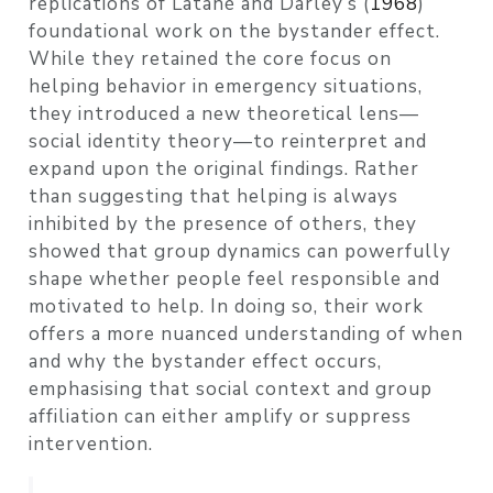
replications of Latané and Darley’s
(
1968
)
foundational work on the bystander effect.
While they retained the core focus on
helping behavior in emergency situations,
they introduced a new theoretical lens—
social identity theory—to reinterpret and
expand upon the original findings. Rather
than suggesting that helping is always
inhibited by the presence of others, they
showed that group dynamics can powerfully
shape whether people feel responsible and
motivated to help. In doing so, their work
offers a more nuanced understanding of when
and why the bystander effect occurs,
emphasising that social context and group
affiliation can either amplify or suppress
intervention.