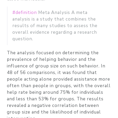
#definition
Meta Analysis A meta
analysis is a study that combines the
results of many studies to assess the
overall evidence regarding a research
question.
The analysis focused on determining the
prevalence of helping behavior and the
influence of group size on such behavior. In
48 of 56 comparisons, it was found that
people acting alone provided assistance more
often than people in groups, with the overall
help rate being around 75% for individuals
and less than 53% for groups. The results
revealed a negative correlation between
group size and the likelihood of individual