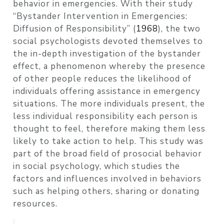
behavior in emergencies. With their study
“Bystander Intervention in Emergencies:
Diffusion of Responsibility”
(
1968
)
, the two
social psychologists devoted themselves to
the in-depth investigation of the bystander
effect, a phenomenon whereby the presence
of other people reduces the likelihood of
individuals offering assistance in emergency
situations. The more individuals present, the
less individual responsibility each person is
thought to feel, therefore making them less
likely to take action to help. This study was
part of the broad field of prosocial behavior
in social psychology, which studies the
factors and influences involved in behaviors
such as helping others, sharing or donating
resources.