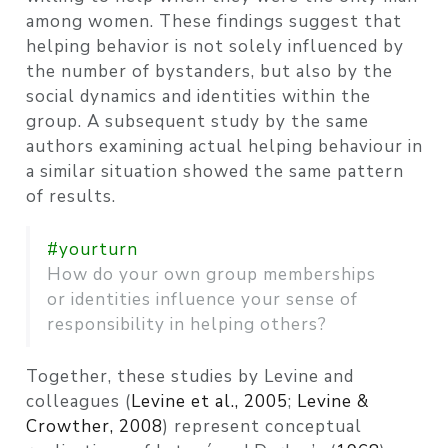
among women. These findings suggest that
helping behavior is not solely influenced by
the number of bystanders, but also by the
social dynamics and identities within the
group. A subsequent study by the same
authors examining actual helping behaviour in
a similar situation showed the same pattern
of results.
#yourturn
How do your own group memberships
or identities influence your sense of
responsibility in helping others?
Together, these studies by Levine and
colleagues
(
Levine et al., 2005
;
Levine &
Crowther, 2008
)
represent conceptual