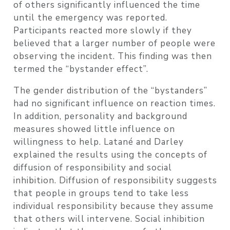
of others significantly influenced the time
until the emergency was reported.
Participants reacted more slowly if they
believed that a larger number of people were
observing the incident. This finding was then
termed the “bystander effect”.
The gender distribution of the “bystanders”
had no significant influence on reaction times.
In addition, personality and background
measures showed little influence on
willingness to help. Latané and Darley
explained the results using the concepts of
diffusion of responsibility and social
inhibition. Diffusion of responsibility suggests
that people in groups tend to take less
individual responsibility because they assume
that others will intervene. Social inhibition