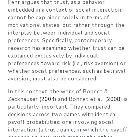
Fehr argues that trust, as a behavior
embedded in a context of social interaction,
cannot be explained solely in terms of
motivational states, but rather through the
interplay between individual and social
preferences. Specifically, contemporary
research has examined whether trust can be
explained exclusively by individual
preferences toward risk (i.e., risk aversion) or
whether social preferences, such as betrayal
aversion, must also be considered.
In this context, the work of
Bohnet &
Zeckhauser (
2004
)
and
Bohnet et al. (
2008
)
is
particularly important. They compared
decisions across two games with identical
payoff probabilities: one involving social
interaction (a trust game, in which the payoff