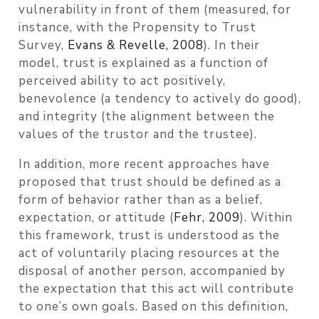
vulnerability in front of them
(measured, for
instance, with the Propensity to Trust
Survey,
Evans & Revelle, 2008
)
. In their
model, trust is explained as a function of
perceived ability to act positively,
benevolence (a tendency to actively do good),
and integrity (the alignment between the
values of the trustor and the trustee).
In addition, more recent approaches have
proposed that trust should be defined as a
form of behavior rather than as a belief,
expectation, or attitude
(
Fehr, 2009
)
. Within
this framework, trust is understood as the
act of voluntarily placing resources at the
disposal of another person, accompanied by
the expectation that this act will contribute
to one’s own goals. Based on this definition,