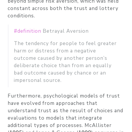
beyond simple risk aversion, which was held
constant across both the trust and lottery
conditions.
#definition
Betrayal Aversion
The tendency for people to feel greater
harm or distress from a negative
outcome caused by another person’s
deliberate choice than from an equally
bad outcome caused by chance or an
impersonal source.
Furthermore, psychological models of trust
have evolved from approaches that
understand trust as the result of choices and
evaluations to models that integrate
additional types of processes.
McAllister