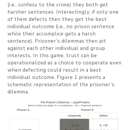
(i.e., confess to the crime) they both get
harsher sentences. Interestingly, if only one
of them defects then they get the best
individual outcome (i.e., no prison sentence
while their accomplice gets a harsh
sentence). Prisoner’s dilemmas then pit
against each other individual and group
interests. In this game, trust can be
operationalized as a choice to cooperate even
when defecting could result in a best
individual outcome. Figure 1 presents a
schematic representation of the prisoner’s
dilemma.