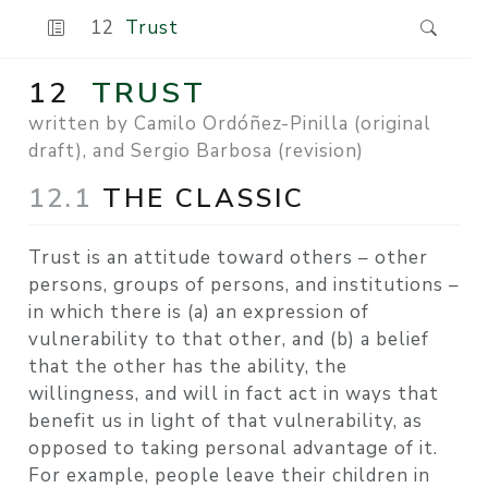
12
Trust
12
TRUST
written by Camilo Ordóñez-Pinilla (original
draft), and Sergio Barbosa (revision)
12.1
THE CLASSIC
Trust is an attitude toward others – other
persons, groups of persons, and institutions –
in which there is (a) an expression of
vulnerability to that other, and (b) a belief
that the other has the ability, the
willingness, and will in fact act in ways that
benefit us in light of that vulnerability, as
opposed to taking personal advantage of it.
For example, people leave their children in