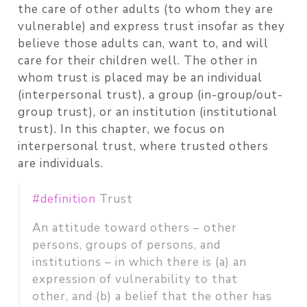
the care of other adults (to whom they are
vulnerable) and express trust insofar as they
believe those adults can, want to, and will
care for their children well. The other in
whom trust is placed may be an individual
(interpersonal trust), a group (in-group/out-
group trust), or an institution (institutional
trust). In this chapter, we focus on
interpersonal trust, where trusted others
are individuals.
#definition
Trust
An attitude toward others – other
persons, groups of persons, and
institutions – in which there is (a) an
expression of vulnerability to that
other, and (b) a belief that the other has