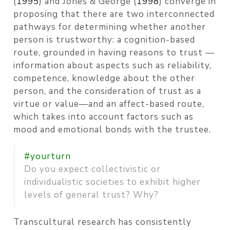
(
1995
)
and
Jones & George (
1998
)
converge in
proposing that there are two interconnected
pathways for determining whether another
person is trustworthy: a cognition-based
route, grounded in having reasons to trust —
information about aspects such as reliability,
competence, knowledge about the other
person, and the consideration of trust as a
virtue or value—and an affect-based route,
which takes into account factors such as
mood and emotional bonds with the trustee.
#yourturn
Do you expect collectivistic or
individualistic societies to exhibit higher
levels of general trust? Why?
Transcultural research has consistently