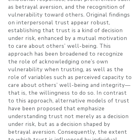
as betrayal aversion, and the recognition of
vulnerability toward others. Original findings
on interpersonal trust appear robust,
establishing that trust is a kind of decision
under risk, enhanced by a mutual motivation
to care about others’ well-being. This
approach has been broadened to recognize
the role of acknowledging one’s own
vulnerability when trusting, as well as the
role of variables such as perceived capacity to
care about others’ well-being and integrity—
that is, the willingness to do so. In contrast
to this approach, alternative models of trust
have been proposed that emphasize
understanding trust not merely as a decision
under risk, but as a decision shaped by
betrayal aversion. Consequently, the extent
to which trust is influenced by individual