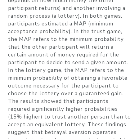
depends on how much money the other
participant returns) and another involving a
random process (a lottery). In both games,
participants estimated a MAP (minimum
acceptance probability). In the trust game,
the MAP refers to the minimum probability
that the other participant will return a
certain amount of money required for the
participant to decide to send a given amount.
In the lottery game, the MAP refers to the
minimum probability of obtaining a favorable
outcome necessary for the participant to
choose the lottery over a guaranteed gain.
The results showed that participants
required significantly higher probabilities
(15% higher) to trust another person than to
accept an equivalent lottery. These findings
suggest that betrayal aversion operates