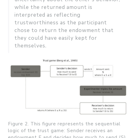
while the returned amount is
interpreted as reflecting
trustworthiness as the participant
chose to return the endowment that
they could have easily kept for
themselves.
Figure 2. This figure represents the sequential
logic of the trust game: Sender receives an
endowment E and decides how much to send (S).