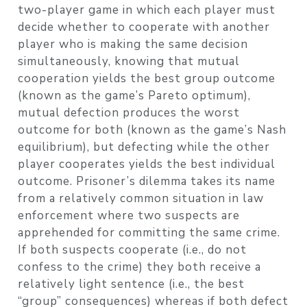
two-player game in which each player must
decide whether to cooperate with another
player who is making the same decision
simultaneously, knowing that mutual
cooperation yields the best group outcome
(known as the game’s Pareto optimum),
mutual defection produces the worst
outcome for both (known as the game’s Nash
equilibrium), but defecting while the other
player cooperates yields the best individual
outcome. Prisoner’s dilemma takes its name
from a relatively common situation in law
enforcement where two suspects are
apprehended for committing the same crime.
If both suspects cooperate (i.e., do not
confess to the crime) they both receive a
relatively light sentence (i.e., the best
“group” consequences) whereas if both defect