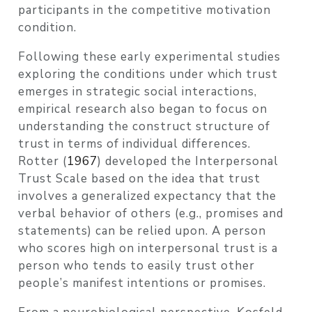
participants in the competitive motivation
condition.
Following these early experimental studies
exploring the conditions under which trust
emerges in strategic social interactions,
empirical research also began to focus on
understanding the construct structure of
trust in terms of individual differences.
Rotter (
1967
)
developed the Interpersonal
Trust Scale based on the idea that trust
involves a generalized expectancy that the
verbal behavior of others (e.g., promises and
statements) can be relied upon. A person
who scores high on interpersonal trust is a
person who tends to easily trust other
people’s manifest intentions or promises.