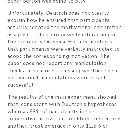
other person was going to play.
Unfortunately, Deutsch does not clearly
explain how he ensured that participants
actually adopted the motivational orientation
assigned to their group while interacting in
the Prisoner’s Dilemma. He only mentions
that participants were verbally instructed to
adopt the corresponding motivation. The
paper does not report any manipulation
checks or measures assessing whether these
motivational manipulations were in fact
successful.
The results of the main experiment showed
that, consistent with Deutsch’s hypotheses,
whereas 89% of participants in the
cooperative motivation condition trusted one
another, trust emerged in only 12.5% of