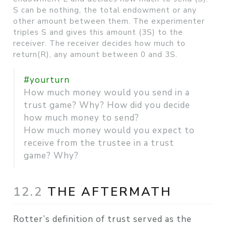
S can be nothing, the total endowment or any
other amount between them. The experimenter
triples S and gives this amount (3S) to the
receiver. The receiver decides how much to
return(R), any amount between 0 and 3S.
#yourturn
How much money would you send in a
trust game? Why? How did you decide
how much money to send?
How much money would you expect to
receive from the trustee in a trust
game? Why?
12.2
THE AFTERMATH
Rotter’s definition of trust served as the