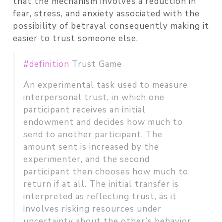
that the mechanism involves a reduction in
fear, stress, and anxiety associated with the
possibility of betrayal consequently making it
easier to trust someone else.
#definition
Trust Game
An experimental task used to measure
interpersonal trust, in which one
participant receives an initial
endowment and decides how much to
send to another participant. The
amount sent is increased by the
experimenter, and the second
participant then chooses how much to
return if at all. The initial transfer is
interpreted as reflecting trust, as it
involves risking resources under
uncertainty about the other’s behavior,