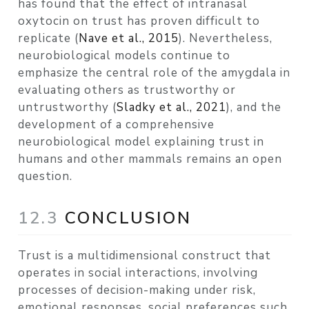
has found that the effect of intranasal
oxytocin on trust has proven difficult to
replicate
(
Nave et al., 2015
)
. Nevertheless,
neurobiological models continue to
emphasize the central role of the amygdala in
evaluating others as trustworthy or
untrustworthy
(
Sladky et al., 2021
)
, and the
development of a comprehensive
neurobiological model explaining trust in
humans and other mammals remains an open
question.
12.3
CONCLUSION
Trust is a multidimensional construct that
operates in social interactions, involving
processes of decision-making under risk,
emotional responses, social preferences such