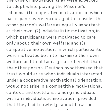
the type of motivation they were expected
to adopt while playing the Prisoner’s
Dilemma: (1) cooperative motivation, in which
participants were encouraged to consider the
other person’s welfare as equally important
as their own; (2) individualistic motivation, in
which participants were motivated to care
only about their own welfare; and (3)
competitive motivation, in which participants
were motivated both to maximize their own
welfare and to obtain a greater benefit than
the other person. Deutsch hypothesized that
trust would arise when individuals interacted
under a cooperative motivational orientation,
would not arise in a competitive motivational
context, and could arise among individuals
with an individualistic motivation, provided
that they had knowledge about how the