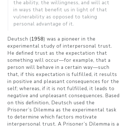
the ability, the willingness, and will act
in ways that benefit us in light of that
vulnerability as opposed to taking
personal advantage of it.
Deutsch (
1958
)
was a pioneer in the
experimental study of interpersonal trust.
He defined trust as the expectation that
something will occur—for example, that a
person will behave in a certain way—such
that, if this expectation is fulfilled, it results
in positive and pleasant consequences for the
self; whereas, if it is not fulfilled, it leads to
negative and unpleasant consequences. Based
on this definition, Deutsch used the
Prisoner’s Dilemma as the experimental task
to determine which factors motivate
interpersonal trust. A Prisoner’s Dilemma is a