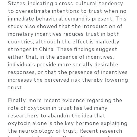
States, indicating a cross-cultural tendency
to overestimate intentions to trust when no
immediate behavioral demand is present. This
study also showed that the introduction of
monetary incentives reduces trust in both
countries, although the effect is markedly
stronger in China. These findings suggest
either that, in the absence of incentives,
individuals provide more socially desirable
responses, or that the presence of incentives
increases the perceived risk thereby lowering
trust.
Finally, more recent evidence regarding the
role of oxytocin in trust has led many
researchers to abandon the idea that
oxytocin alone is the key hormone explaining
the neurobiology of trust. Recent research