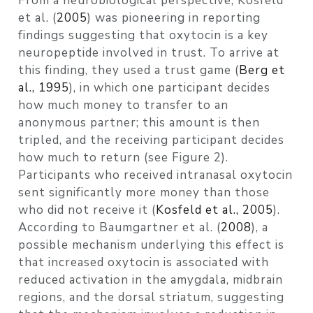
From a neurobiological perspective,
Kosfeld
et al. (
2005
)
was pioneering in reporting
findings suggesting that oxytocin is a key
neuropeptide involved in trust. To arrive at
this finding, they used a trust game
(
Berg et
al., 1995
)
, in which one participant decides
how much money to transfer to an
anonymous partner; this amount is then
tripled, and the receiving participant decides
how much to return (see Figure 2).
Participants who received intranasal oxytocin
sent significantly more money than those
who did not receive it
(
Kosfeld et al., 2005
)
.
According to
Baumgartner et al. (
2008
)
, a
possible mechanism underlying this effect is
that increased oxytocin is associated with
reduced activation in the amygdala, midbrain
regions, and the dorsal striatum, suggesting