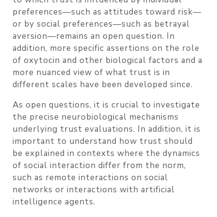
preferences—such as attitudes toward risk—
or by social preferences—such as betrayal
aversion—remains an open question. In
addition, more specific assertions on the role
of oxytocin and other biological factors and a
more nuanced view of what trust is in
different scales have been developed since.
As open questions, it is crucial to investigate
the precise neurobiological mechanisms
underlying trust evaluations. In addition, it is
important to understand how trust should
be explained in contexts where the dynamics
of social interaction differ from the norm,
such as remote interactions on social
networks or interactions with artificial
intelligence agents.