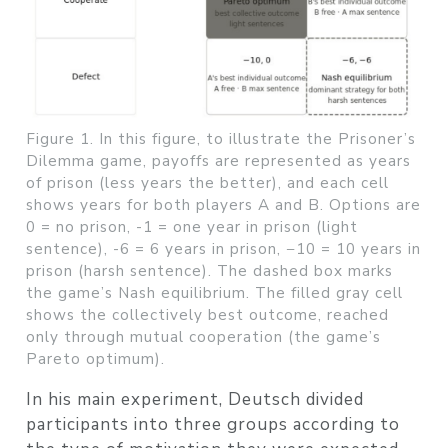
Figure 1. In this figure, to illustrate the Prisoner’s
Dilemma game, payoffs are represented as years
of prison (less years the better), and each cell
shows years for both players A and B. Options are
0 = no prison, -1 = one year in prison (light
sentence), -6 = 6 years in prison, −10 = 10 years in
prison (harsh sentence). The dashed box marks
the game’s Nash equilibrium. The filled gray cell
shows the collectively best outcome, reached
only through mutual cooperation (the game’s
Pareto optimum).
In his main experiment, Deutsch divided
participants into three groups according to