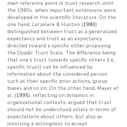
main reference point in trust research until
the 1980s, when important extensions were
developed in the scientific literature. On the
one hand,
Larzelere & Huston (
1980
)
distinguished between trust as a generalized
expectancy and trust as an expectancy
directed toward a specific other proposing
the Dyadic Trust Scale. The difference being
that one’s trust towards specific others (i.e.,
specific trust) can be influenced by
information about the considered person
such as their specific prior actions, group
biases and so on. On the other hand,
Mayer et
al. (
1995
)
, reflecting on dynamics in
organizational contexts, argued that trust
should not be understood solely in terms of
expectations about others, but also as
involving a willingness to accept