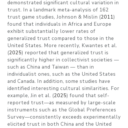
demonstrated significant cultural variation in
trust. In a landmark meta-analysis of 162
trust game studies,
Johnson & Mislin (
2011
)
found that individuals in Africa and Europe
exhibit substantially lower rates of
generalized trust compared to those in the
United States. More recently,
Kwantes et al.
(
2025
)
reported that generalized trust is
significantly higher in collectivist societies —
such as China and Taiwan — than in
individualist ones, such as the United States
and Canada. In addition, some studies have
identified interesting cultural similarities. For
example,
Jin et al. (
2025
)
found that self-
reported trust—as measured by large-scale
instruments such as the Global Preferences
Survey—consistently exceeds experimentally
elicited trust in both China and the United